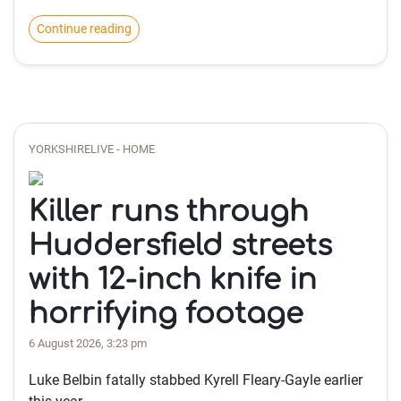
Continue reading
YORKSHIRELIVE - HOME
Killer runs through
Huddersfield streets
with 12-inch knife in
horrifying footage
6 August 2026, 3:23 pm
Luke Belbin fatally stabbed Kyrell Fleary-Gayle earlier