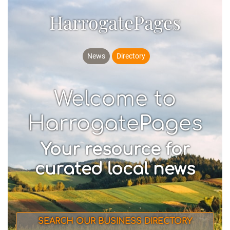
HarrogatePages
News
Directory
Welcome to
HarrogatePages
Your resource for
curated local news
SEARCH OUR BUSINESS DIRECTORY