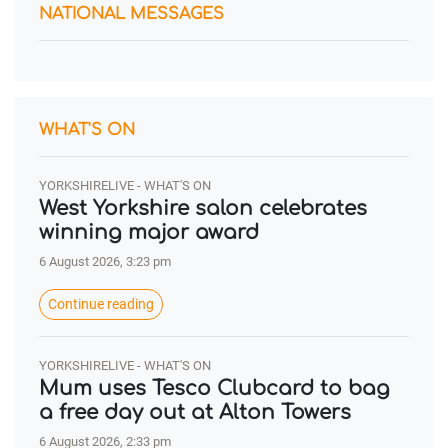
NATIONAL MESSAGES
WHAT'S ON
YORKSHIRELIVE - WHAT'S ON
West Yorkshire salon celebrates
winning major award
6 August 2026, 3:23 pm
Continue reading
YORKSHIRELIVE - WHAT'S ON
Mum uses Tesco Clubcard to bag
a free day out at Alton Towers
6 August 2026, 2:33 pm