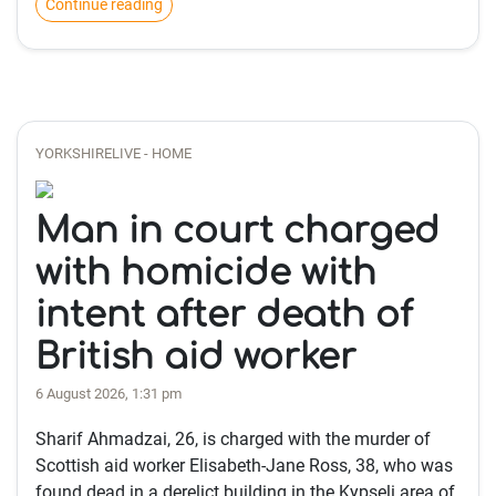
Continue reading
YORKSHIRELIVE - HOME
Man in court charged
with homicide with
intent after death of
British aid worker
6 August 2026, 1:31 pm
Sharif Ahmadzai, 26, is charged with the murder of
Scottish aid worker Elisabeth-Jane Ross, 38, who was
found dead in a derelict building in the Kypseli area of