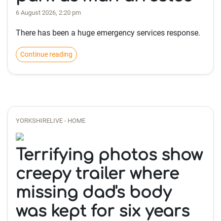
6 August 2026, 2:20 pm
There has been a huge emergency services response.
Continue reading
YORKSHIRELIVE - HOME
Terrifying photos show
creepy trailer where
missing dad's body
was kept for six years