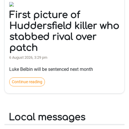
First picture of
Huddersfield killer who
stabbed rival over
patch
6 August 2026, 3:29 pm
Luke Belbin will be sentenced next month
Continue reading
Local messages