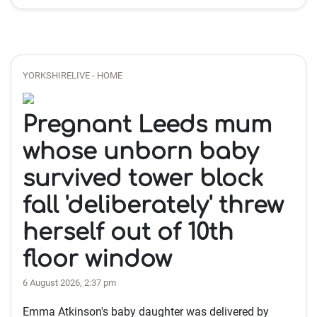
YORKSHIRELIVE - HOME
Pregnant Leeds mum
whose unborn baby
survived tower block
fall 'deliberately' threw
herself out of 10th
floor window
6 August 2026, 2:37 pm
Emma Atkinson's baby daughter was delivered by