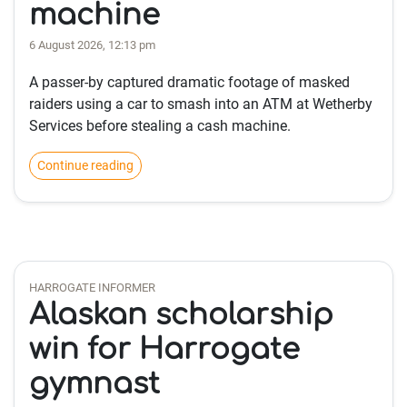
machine
6 August 2026, 12:13 pm
A passer-by captured dramatic footage of masked
raiders using a car to smash into an ATM at Wetherby
Services before stealing a cash machine.
Continue reading
HARROGATE INFORMER
Alaskan scholarship
win for Harrogate
gymnast