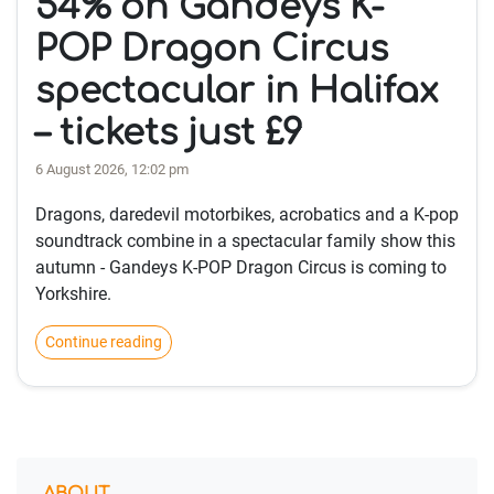
54% on Gandeys K-
POP Dragon Circus
spectacular in Halifax
– tickets just £9
6 August 2026, 12:02 pm
Dragons, daredevil motorbikes, acrobatics and a K-pop
soundtrack combine in a spectacular family show this
autumn - Gandeys K-POP Dragon Circus is coming to
Yorkshire.
Continue reading