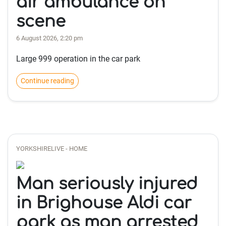
air ambulance on
scene
6 August 2026, 2:20 pm
Large 999 operation in the car park
Continue reading
YORKSHIRELIVE - HOME
Man seriously injured
in Brighouse Aldi car
park as man arrested