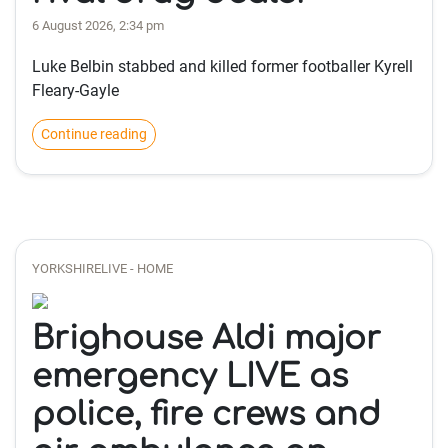
6 August 2026, 2:34 pm
Luke Belbin stabbed and killed former footballer Kyrell
Fleary-Gayle
Continue reading
YORKSHIRELIVE - HOME
Brighouse Aldi major
emergency LIVE as
police, fire crews and