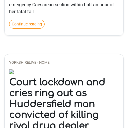
emergency Caesarean section within half an hour of
her fatal fall
Continue reading
YORKSHIRELIVE - HOME
Court lockdown and
cries ring out as
Huddersfield man
convicted of killing
rival drug dealer