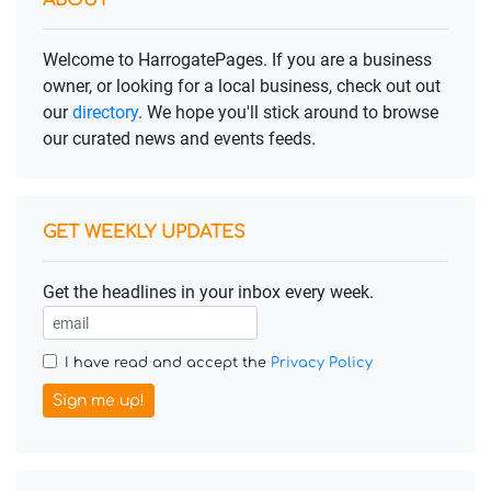
ABOUT
Welcome to HarrogatePages. If you are a business
owner, or looking for a local business, check out out
our
directory
. We hope you'll stick around to browse
our curated news and events feeds.
GET WEEKLY UPDATES
Get the headlines in your inbox every week.
I have read and accept the
Privacy Policy
Sign me up!