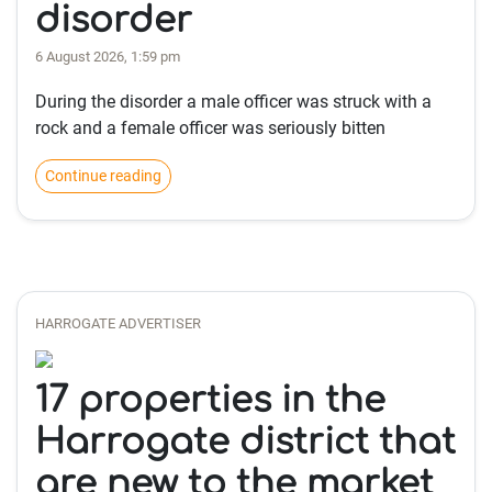
disorder
6 August 2026, 1:59 pm
During the disorder a male officer was struck with a
rock and a female officer was seriously bitten
Continue reading
HARROGATE ADVERTISER
17 properties in the
Harrogate district that
are new to the market