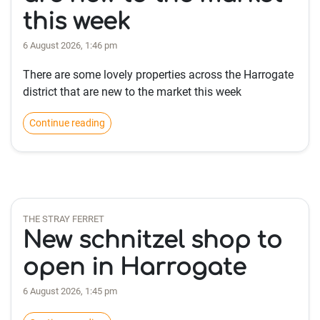
this week
6 August 2026, 1:46 pm
There are some lovely properties across the Harrogate
district that are new to the market this week
Continue reading
THE STRAY FERRET
New schnitzel shop to
open in Harrogate
6 August 2026, 1:45 pm