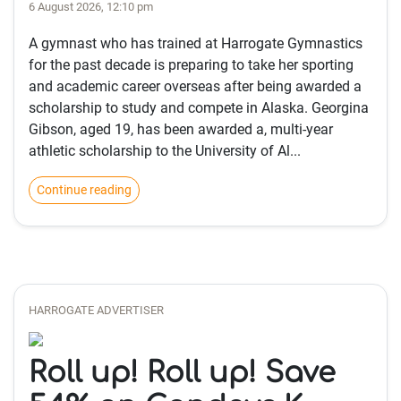
6 August 2026, 12:10 pm
A gymnast who has trained at Harrogate Gymnastics
for the past decade is preparing to take her sporting
and academic career overseas after being awarded a
scholarship to study and compete in Alaska. Georgina
Gibson, aged 19, has been awarded a, multi-year
athletic scholarship to the University of Al...
Continue reading
HARROGATE ADVERTISER
Roll up! Roll up! Save