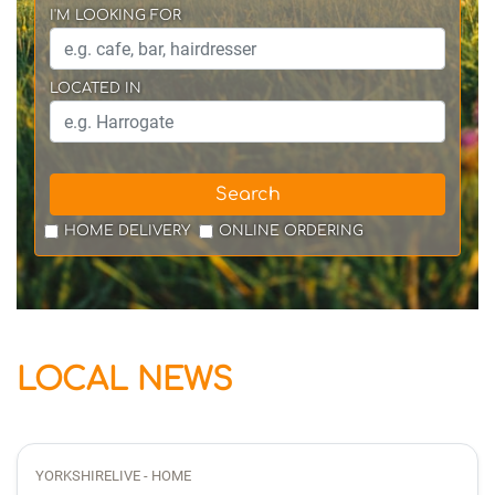
I'M LOOKING FOR
LOCATED IN
Search
HOME DELIVERY
ONLINE ORDERING
LOCAL NEWS
YORKSHIRELIVE - HOME