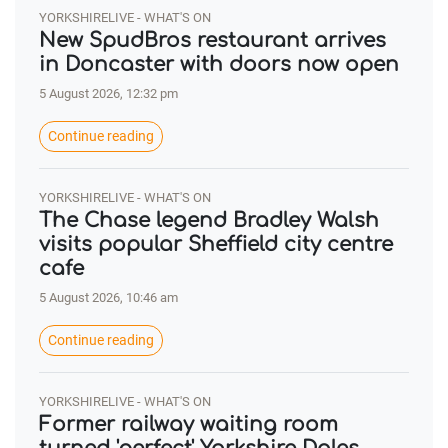
YORKSHIRELIVE - WHAT'S ON
New SpudBros restaurant arrives
in Doncaster with doors now open
5 August 2026, 12:32 pm
Continue reading
YORKSHIRELIVE - WHAT'S ON
The Chase legend Bradley Walsh
visits popular Sheffield city centre
cafe
5 August 2026, 10:46 am
Continue reading
YORKSHIRELIVE - WHAT'S ON
Former railway waiting room