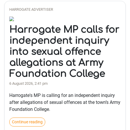
HARROGATE ADVERTISER
Harrogate MP calls for
independent inquiry
into sexual offence
allegations at Army
Foundation College
6 August 2026, 2:41 pm
Harrogate's MP is calling for an independent inquiry
after allegations of sexual offences at the town’s Army
Foundation College.
Continue reading