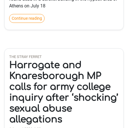
Athens on July 18
Continue reading
THE STRAY FERRET
Harrogate and
Knaresborough MP
calls for army college
inquiry after ‘shocking’
sexual abuse
allegations