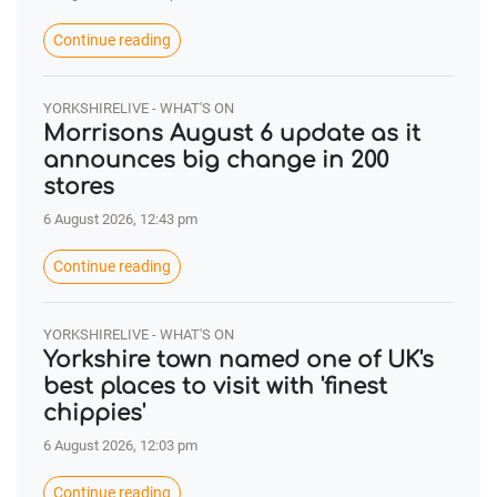
Continue reading
YORKSHIRELIVE - WHAT'S ON
Morrisons August 6 update as it
announces big change in 200
stores
6 August 2026, 12:43 pm
Continue reading
YORKSHIRELIVE - WHAT'S ON
Yorkshire town named one of UK's
best places to visit with 'finest
chippies'
6 August 2026, 12:03 pm
Continue reading