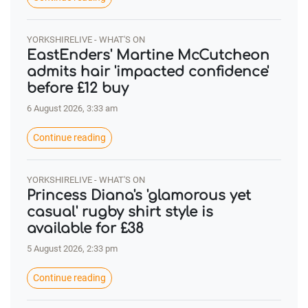
YORKSHIRELIVE - WHAT'S ON
EastEnders' Martine McCutcheon
admits hair 'impacted confidence'
before £12 buy
6 August 2026, 3:33 am
Continue reading
YORKSHIRELIVE - WHAT'S ON
Princess Diana's 'glamorous yet
casual' rugby shirt style is
available for £38
5 August 2026, 2:33 pm
Continue reading