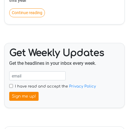
this year
Continue reading
Get Weekly Updates
Get the headlines in your inbox every week.
I have read and accept the
Privacy Policy
Sign me up!