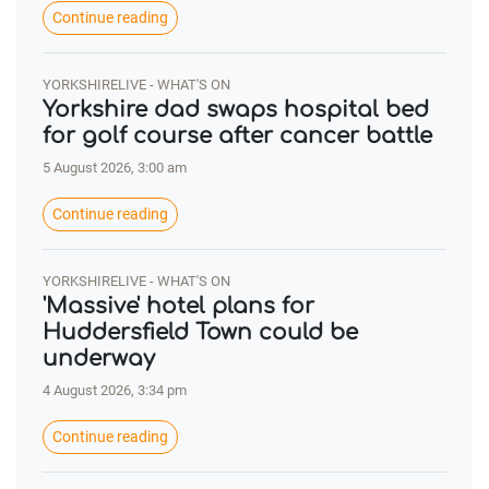
Continue reading
YORKSHIRELIVE - WHAT'S ON
Yorkshire dad swaps hospital bed
for golf course after cancer battle
5 August 2026, 3:00 am
Continue reading
YORKSHIRELIVE - WHAT'S ON
'Massive' hotel plans for
Huddersfield Town could be
underway
4 August 2026, 3:34 pm
Continue reading