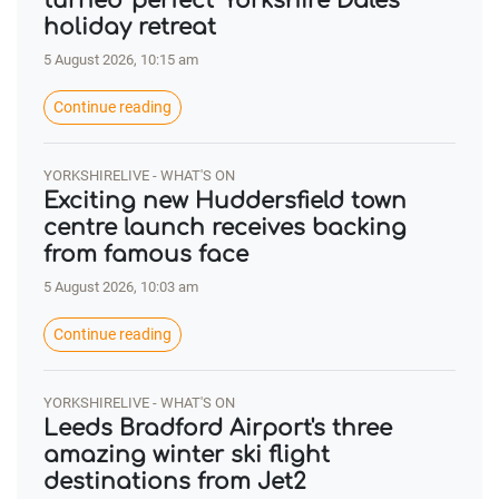
turned 'perfect' Yorkshire Dales
holiday retreat
5 August 2026, 10:15 am
Continue reading
YORKSHIRELIVE - WHAT'S ON
Exciting new Huddersfield town
centre launch receives backing
from famous face
5 August 2026, 10:03 am
Continue reading
YORKSHIRELIVE - WHAT'S ON
Leeds Bradford Airport's three
amazing winter ski flight
destinations from Jet2