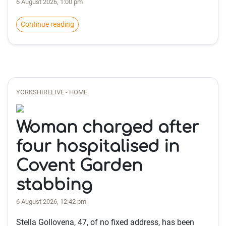
6 August 2026, 1:00 pm
Continue reading
YORKSHIRELIVE - HOME
Woman charged after
four hospitalised in
Covent Garden
stabbing
6 August 2026, 12:42 pm
Stella Gollovena, 47, of no fixed address, has been