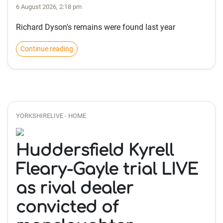
6 August 2026, 2:18 pm
Richard Dyson's remains were found last year
Continue reading
YORKSHIRELIVE - HOME
Huddersfield Kyrell
Fleary-Gayle trial LIVE
as rival dealer
convicted of