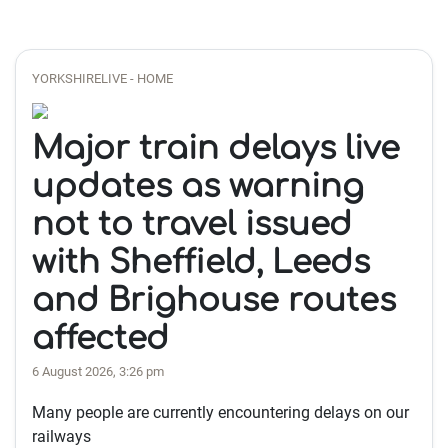
YORKSHIRELIVE - HOME
Major train delays live
updates as warning
not to travel issued
with Sheffield, Leeds
and Brighouse routes
affected
6 August 2026, 3:26 pm
Many people are currently encountering delays on our
railways