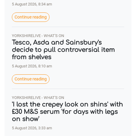
5 August 2026, 8:34 am
Continue reading
YORKSHIRELIVE - WHAT'S ON
Tesco, Asda and Sainsbury's
decide to pull controversial item
from shelves
5 August 2026, 8:10 am
Continue reading
YORKSHIRELIVE - WHAT'S ON
'I lost the crepey look on shins' with
£30 M&S serum 'for days with legs
on show'
5 August 2026, 3:33 am