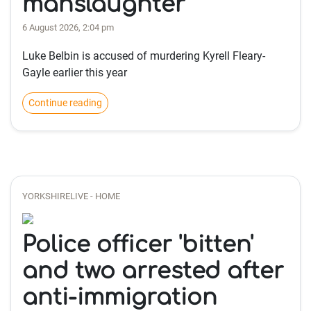
manslaughter
6 August 2026, 2:04 pm
Luke Belbin is accused of murdering Kyrell Fleary-
Gayle earlier this year
Continue reading
YORKSHIRELIVE - HOME
Police officer 'bitten'
and two arrested after
anti-immigration