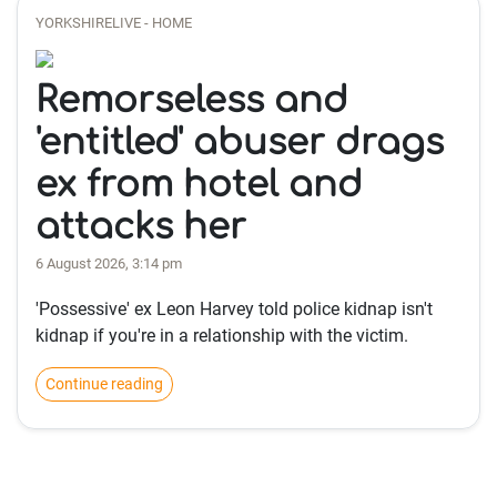
YORKSHIRELIVE - HOME
Remorseless and
'entitled' abuser drags
ex from hotel and
attacks her
6 August 2026, 3:14 pm
'Possessive' ex Leon Harvey told police kidnap isn't
kidnap if you're in a relationship with the victim.
Continue reading