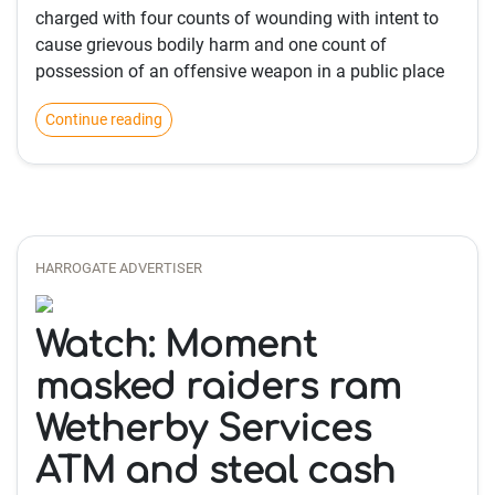
charged with four counts of wounding with intent to
cause grievous bodily harm and one count of
possession of an offensive weapon in a public place
Continue reading
HARROGATE ADVERTISER
Watch: Moment
masked raiders ram
Wetherby Services
ATM and steal cash